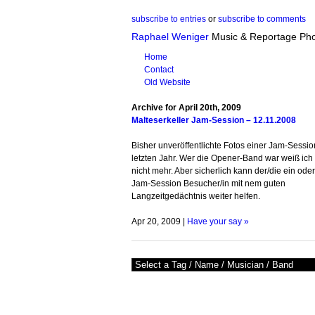
subscribe to entries
or
subscribe to comments
Raphael Weniger
Music & Reportage Ph
Home
Contact
Old Website
Archive for April 20th, 2009
Malteserkeller Jam-Session – 12.11.2008
Bisher unveröffentlichte Fotos einer Jam-Sessio
letzten Jahr. Wer die Opener-Band war weiß ich 
nicht mehr. Aber sicherlich kann der/die ein ode
Jam-Session Besucher/in mit nem guten
Langzeitgedächtnis weiter helfen.
Apr 20, 2009 |
Have your say »