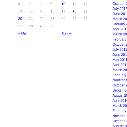
October 
6
7
8
9
10
11
12
July 201
13
14
15
16
17
18
19
June 20
20
21
22
23
24
25
26
March 2
January 
27
28
29
30
April 201
« Mar
May »
March 2
February
October 
July 201
June 201
May 201
April 201
March 2
February
Novembe
October 
Septemb
August 2
April 201
March 2
February
Novembe
October 
August 2