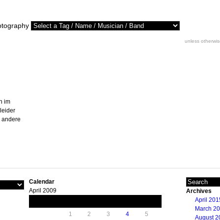
otography
unless otherwi
n im
leider
r andere
Calendar
April 2009
Archives
April 201
M
T
W
T
F
S
S
March 2
1
2
3
4
5
August 2