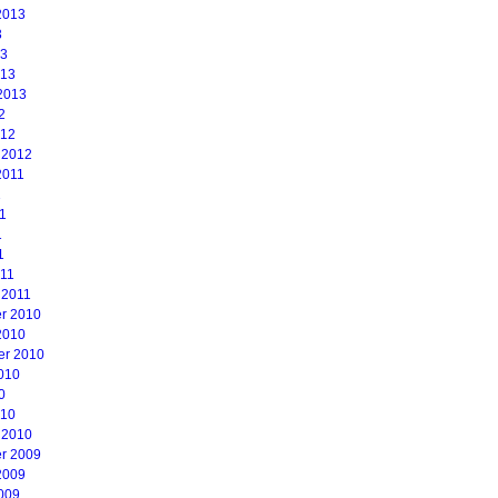
2013
3
13
013
2013
2
012
 2012
2011
1
1
1
1
011
 2011
r 2010
2010
er 2010
010
0
010
 2010
r 2009
2009
009