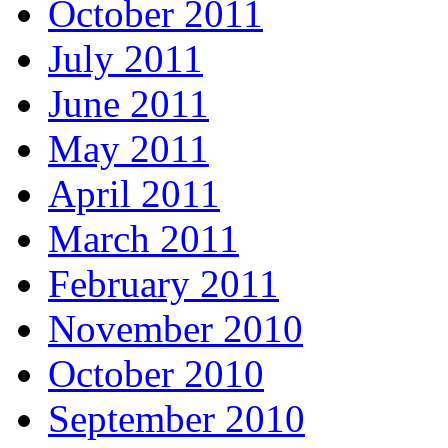
October 2011
July 2011
June 2011
May 2011
April 2011
March 2011
February 2011
November 2010
October 2010
September 2010