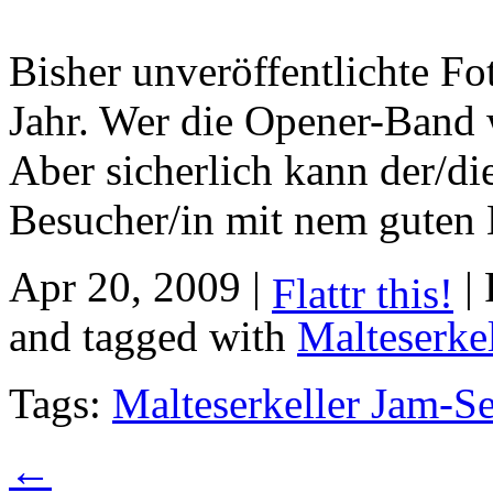
Bisher unveröffentlichte Fo
Jahr. Wer die Opener-Band w
Aber sicherlich kann der/di
Besucher/in mit nem guten 
Apr 20, 2009 |
| 
Flattr this!
and tagged with
Malteserke
Tags:
Malteserkeller Jam-S
←