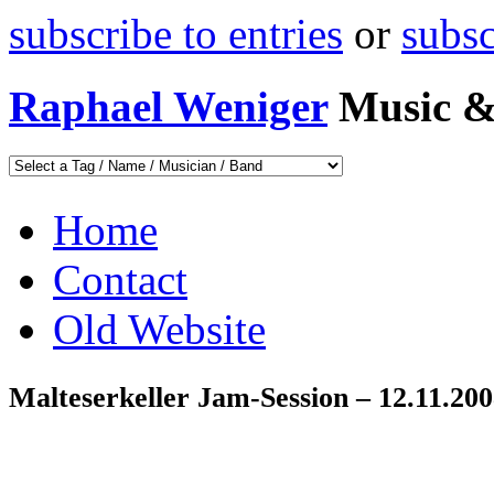
subscribe to entries
or
subs
Raphael Weniger
Music &
Home
Contact
Old Website
Malteserkeller Jam-Session – 12.11.20