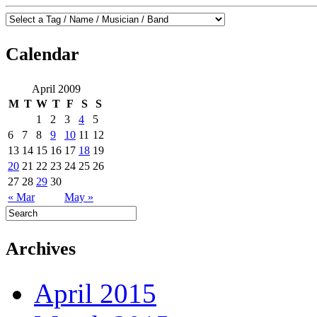
Calendar
April 2009
M
T
W
T
F
S
S
1
2
3
4
5
6
7
8
9
10
11
12
13
14
15
16
17
18
19
20
21
22
23
24
25
26
27
28
29
30
« Mar
May »
Archives
April 2015