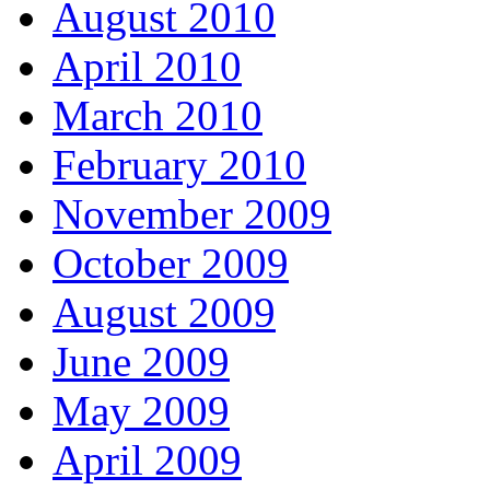
August 2010
April 2010
March 2010
February 2010
November 2009
October 2009
August 2009
June 2009
May 2009
April 2009