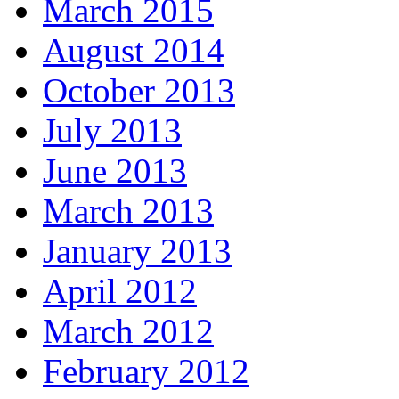
March 2015
August 2014
October 2013
July 2013
June 2013
March 2013
January 2013
April 2012
March 2012
February 2012