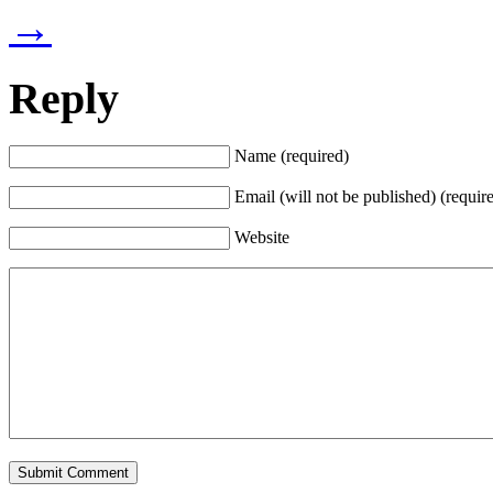
→
Reply
Name (required)
Email (will not be published) (requir
Website