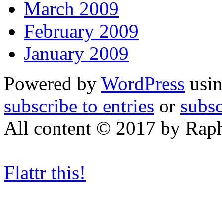
March 2009
February 2009
January 2009
Powered by
WordPress
usin
subscribe to entries
or
subs
All content © 2017 by Rap
Flattr this!