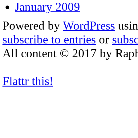
January 2009
Powered by
WordPress
usin
subscribe to entries
or
subs
All content © 2017 by Rap
Flattr this!