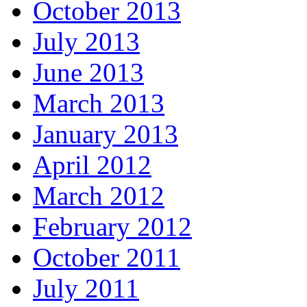
October 2013
July 2013
June 2013
March 2013
January 2013
April 2012
March 2012
February 2012
October 2011
July 2011