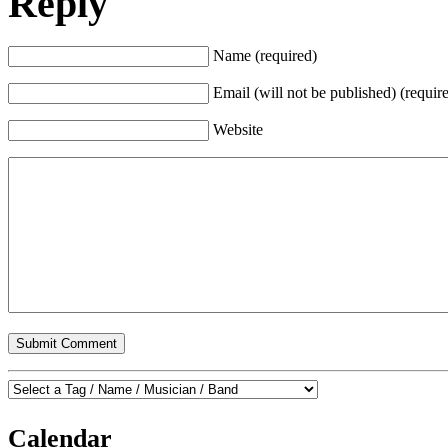
Reply
Name (required)
Email (will not be published) (requir
Website
Calendar