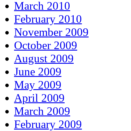
March 2010
February 2010
November 2009
October 2009
August 2009
June 2009
May 2009
April 2009
March 2009
February 2009