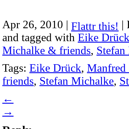
Apr 26, 2010 |
| 
Flattr this!
and tagged with
Eike Drüc
Michalke & friends
,
Stefan
Tags:
Eike Drück
,
Manfred 
friends
,
Stefan Michalke
,
S
←
→