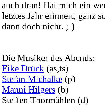
auch dran! Hat mich ein w
letztes Jahr erinnert, ganz 
dann doch nicht. ;-)
Die Musiker des Abends:
Eike Drück
(as,ts)
Stefan Michalke
(p)
Manni Hilgers
(b)
Steffen Thormählen (d)