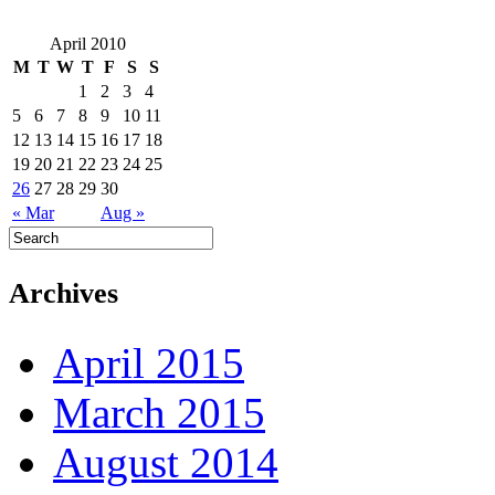
April 2010
M
T
W
T
F
S
S
1
2
3
4
5
6
7
8
9
10
11
12
13
14
15
16
17
18
19
20
21
22
23
24
25
26
27
28
29
30
« Mar
Aug »
Archives
April 2015
March 2015
August 2014