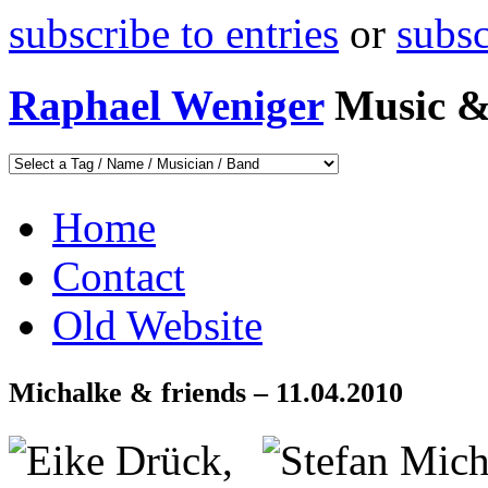
subscribe to entries
or
subs
Raphael Weniger
Music &
Home
Contact
Old Website
Michalke & friends – 11.04.2010