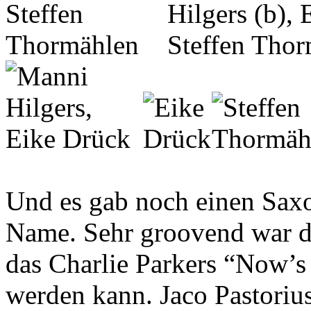
Und es gab noch einen Saxo
Name. Sehr groovend war de
das Charlie Parkers “Now’s 
werden kann. Jaco Pastoriu