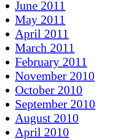
June 2011
May 2011
April 2011
March 2011
February 2011
November 2010
October 2010
September 2010
August 2010
April 2010