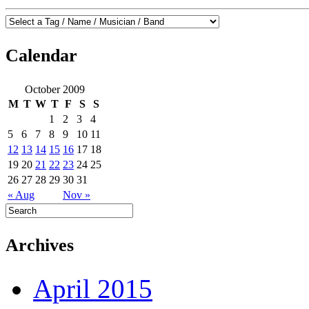
Calendar
October 2009
M
T
W
T
F
S
S
1
2
3
4
5
6
7
8
9
10
11
12
13
14
15
16
17
18
19
20
21
22
23
24
25
26
27
28
29
30
31
« Aug
Nov »
Archives
April 2015