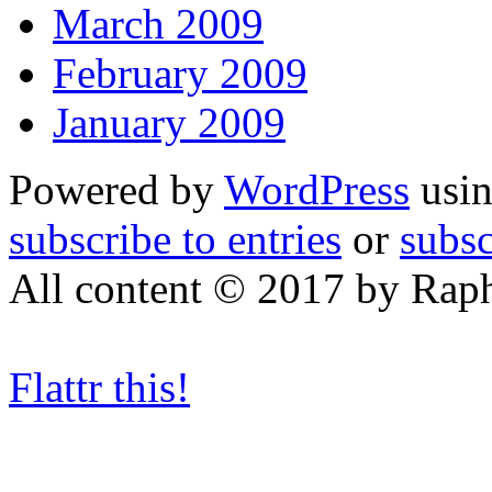
March 2009
February 2009
January 2009
Powered by
WordPress
usin
subscribe to entries
or
subs
All content © 2017 by Rap
Flattr this!