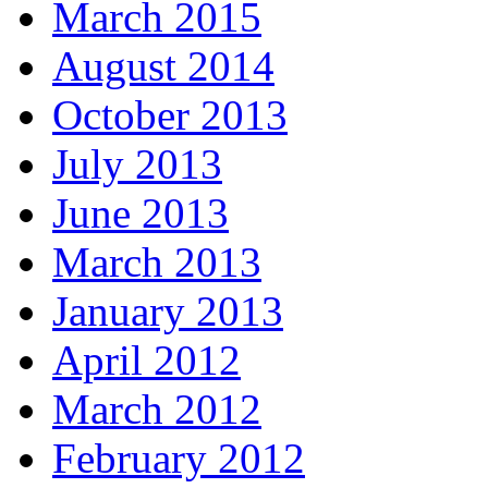
March 2015
August 2014
October 2013
July 2013
June 2013
March 2013
January 2013
April 2012
March 2012
February 2012