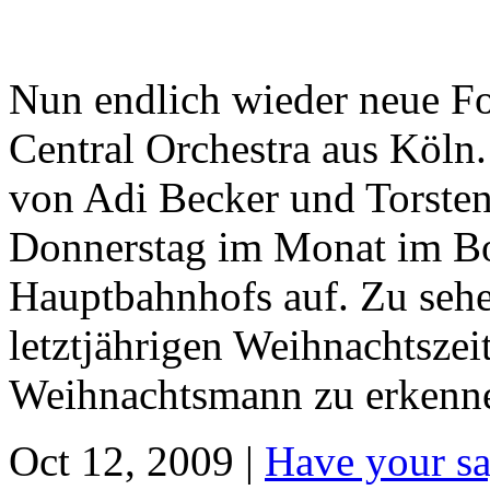
Nun endlich wieder neue F
Central Orchestra aus Köln
von Adi Becker und Torsten 
Donnerstag im Monat im Bo
Hauptbahnhofs auf. Zu sehe
letztjährigen Weihnachtsze
Weihnachtsmann zu erkennen
Oct 12, 2009 |
Have your sa