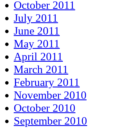
October 2011
July 2011
June 2011
May 2011
April 2011
March 2011
February 2011
November 2010
October 2010
September 2010