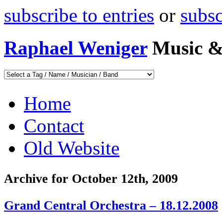
subscribe to entries
or
subs
Raphael Weniger
Music &
Home
Contact
Old Website
Archive for October 12th, 2009
Grand Central Orchestra – 18.12.2008