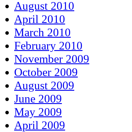
August 2010
April 2010
March 2010
February 2010
November 2009
October 2009
August 2009
June 2009
May 2009
April 2009