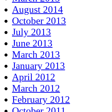
August 2014
October 2013
July 2013
June 2013
March 2013
January 2013
April 2012
March 2012
February 2012
October 2011