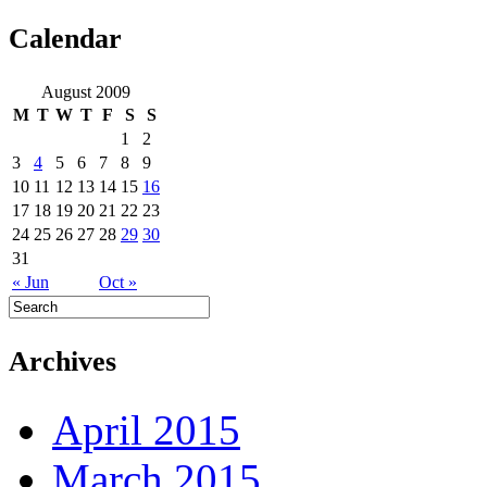
Calendar
August 2009
M
T
W
T
F
S
S
1
2
3
4
5
6
7
8
9
10
11
12
13
14
15
16
17
18
19
20
21
22
23
24
25
26
27
28
29
30
31
« Jun
Oct »
Archives
April 2015
March 2015