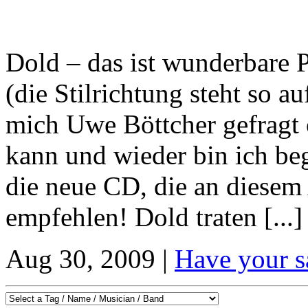
Dold – das ist wunderbare
(die Stilrichtung steht so au
mich Uwe Böttcher gefragt 
kann und wieder bin ich beg
die neue CD, die an diesem
empfehlen! Dold traten [...]
Aug 30, 2009 |
Have your s