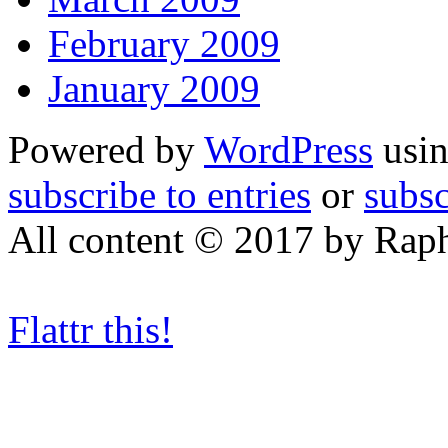
February 2009
January 2009
Powered by
WordPress
usin
subscribe to entries
or
subs
All content © 2017 by Rap
Flattr this!