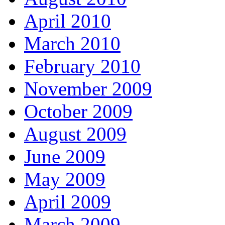
April 2010
March 2010
February 2010
November 2009
October 2009
August 2009
June 2009
May 2009
April 2009
March 2009