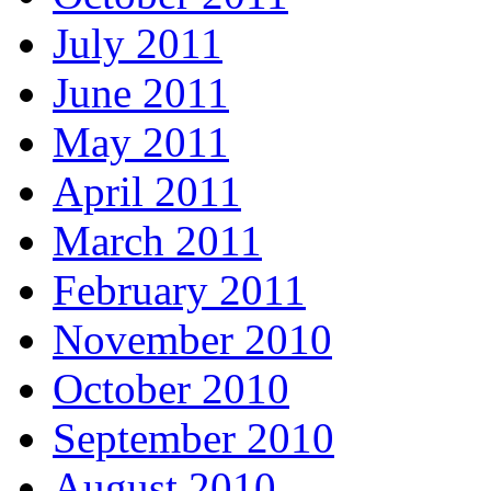
July 2011
June 2011
May 2011
April 2011
March 2011
February 2011
November 2010
October 2010
September 2010
August 2010