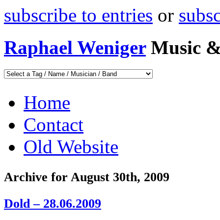
subscribe to entries
or
subs
Raphael Weniger
Music &
Home
Contact
Old Website
Archive for August 30th, 2009
Dold – 28.06.2009