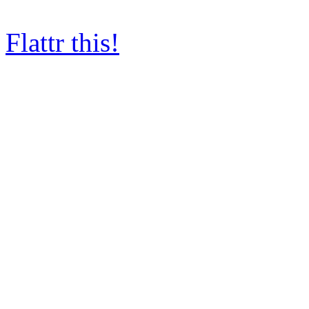
Flattr this!