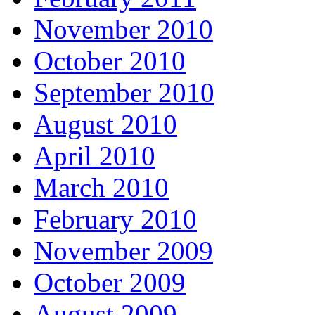
November 2010
October 2010
September 2010
August 2010
April 2010
March 2010
February 2010
November 2009
October 2009
August 2009