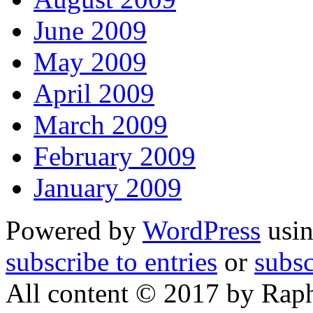
June 2009
May 2009
April 2009
March 2009
February 2009
January 2009
Powered by
WordPress
usin
subscribe to entries
or
subs
All content © 2017 by Rap