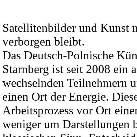
Satellitenbilder und Kunst 
verborgen bleibt.
Das Deutsch-Polnische Kün
Starnberg ist seit 2008 ein a
wechselnden Teilnehmern un
einen Ort der Energie. Dies
Arbeitsprozess vor Ort eine
weniger um Darstellungen 