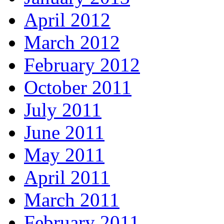
April 2012
March 2012
February 2012
October 2011
July 2011
June 2011
May 2011
April 2011
March 2011
February 2011