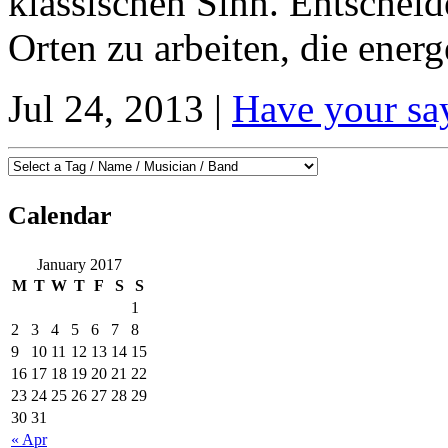
klassischen Sinn. Entscheid
Orten zu arbeiten, die energ
Jul 24, 2013 |
Have your sa
Calendar
January 2017
M
T
W
T
F
S
S
1
2
3
4
5
6
7
8
9
10
11
12
13
14
15
16
17
18
19
20
21
22
23
24
25
26
27
28
29
30
31
« Apr