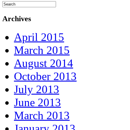
Archives
April 2015
March 2015
August 2014
October 2013
July 2013
June 2013
March 2013
January 2013