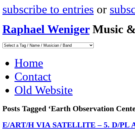
subscribe to entries
or
subs
Raphael Weniger
Music &
Home
Contact
Old Website
Posts Tagged ‘Earth Observation Cent
E/ART/H VIA SATELLITE – 5. D/PL Ar