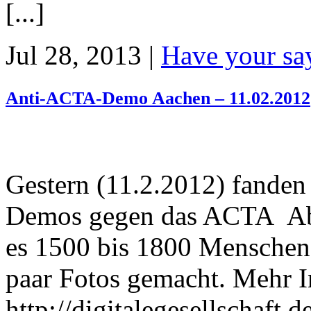
[...]
Jul 28, 2013 |
Have your sa
Anti-ACTA-Demo Aachen – 11.02.2012
Gestern (11.2.2012) fanden
Demos gegen das ACTA Abk
es 1500 bis 1800 Menschen.
paar Fotos gemacht. Mehr 
http://digitalegesellschaft.