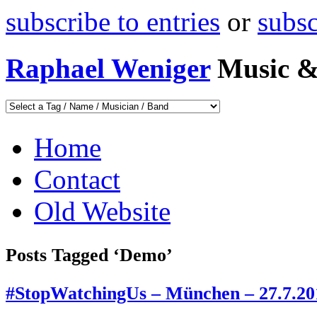
subscribe to entries
or
subs
Raphael Weniger
Music &
Home
Contact
Old Website
Posts Tagged ‘Demo’
#StopWatchingUs – München – 27.7.20