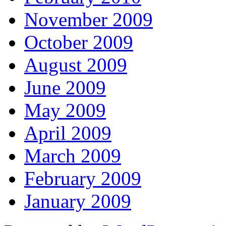
November 2009
October 2009
August 2009
June 2009
May 2009
April 2009
March 2009
February 2009
January 2009