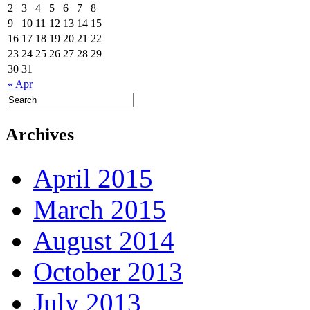
2
3
4
5
6
7
8
9
10
11
12
13
14
15
16
17
18
19
20
21
22
23
24
25
26
27
28
29
30
31
« Apr
Archives
April 2015
March 2015
August 2014
October 2013
July 2013