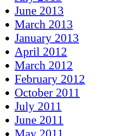
June 2013
March 2013
January 2013
April 2012
March 2012
February 2012
October 2011
July 2011
June 2011
May 2011