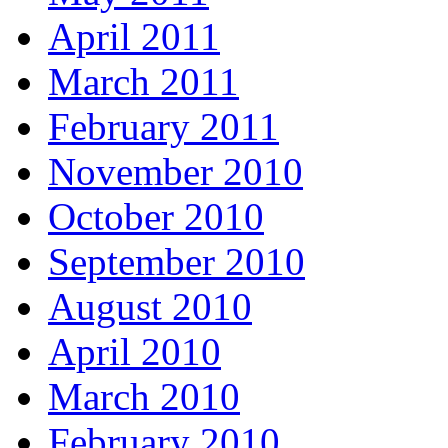
April 2011
March 2011
February 2011
November 2010
October 2010
September 2010
August 2010
April 2010
March 2010
February 2010