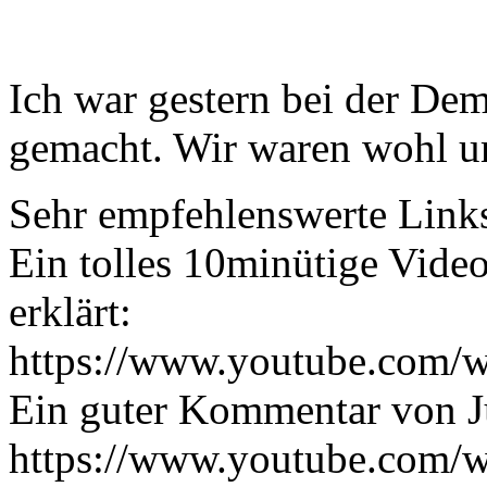
Ich war gestern bei der Dem
gemacht. Wir waren wohl u
Sehr empfehlenswerte Link
Ein tolles 10minütige Vide
erklärt:
https://www.youtube.com
Ein guter Kommentar von J
https://www.youtube.com