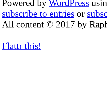
Powered by
WordPress
usin
subscribe to entries
or
subs
All content © 2017 by Rap
Flattr this!