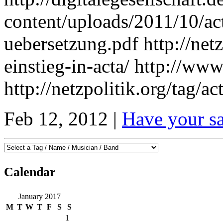
content/uploads/2011/10/ac
uebersetzung.pdf http://netz
einstieg-in-acta/ http://www
http://netzpolitik.org/tag/act
Feb 12, 2012 |
Have your s
Calendar
January 2017
M
T
W
T
F
S
S
1