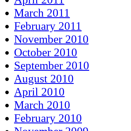
March 2011
February 2011
November 2010
October 2010
September 2010
August 2010
April 2010
March 2010
February 2010