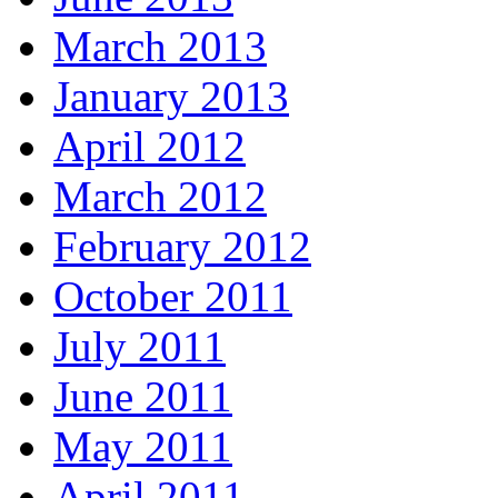
March 2013
January 2013
April 2012
March 2012
February 2012
October 2011
July 2011
June 2011
May 2011
April 2011