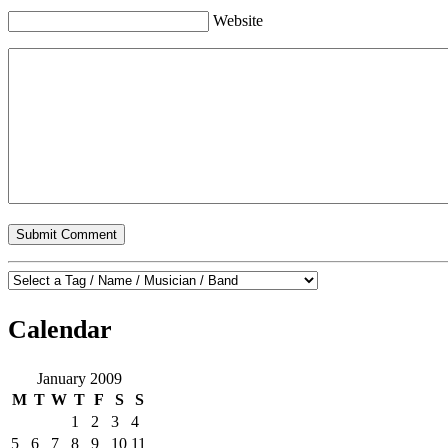
Website
Calendar
January 2009
M
T
W
T
F
S
S
1
2
3
4
5
6
7
8
9
10
11