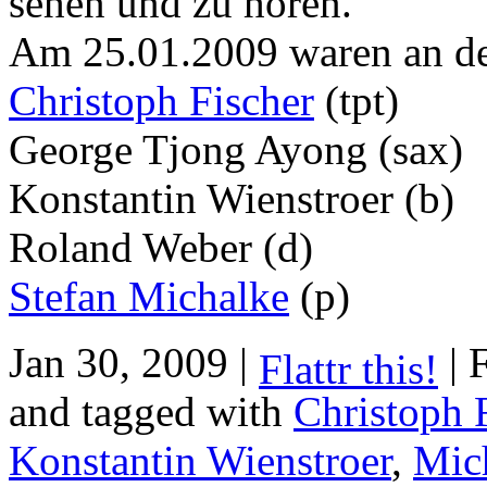
sehen und zu hören.
Am 25.01.2009 waren an de
Christoph Fischer
(tpt)
George Tjong Ayong (sax)
Konstantin Wienstroer (b)
Roland Weber (d)
Stefan Michalke
(p)
Jan 30, 2009 |
| 
Flattr this!
and tagged with
Christoph 
Konstantin Wienstroer
,
Mic