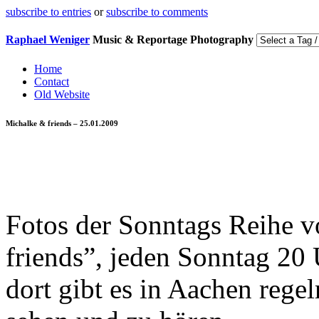
subscribe to entries
or
subscribe to comments
Raphael Weniger
Music & Reportage Photography
Home
Contact
Old Website
Michalke & friends – 25.01.2009
Fotos der Sonntags Reihe 
friends”, jeden Sonntag 20 
dort gibt es in Aachen reg