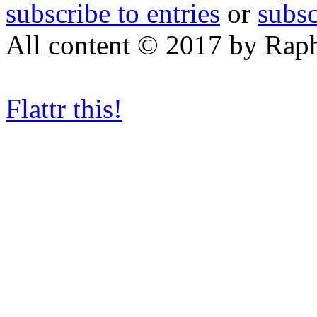
subscribe to entries
or
subs
All content © 2017 by Rap
Flattr this!