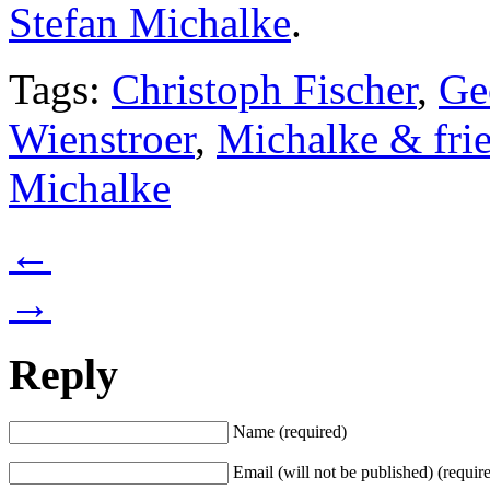
Stefan Michalke
.
Tags:
Christoph Fischer
,
Ge
Wienstroer
,
Michalke & fri
Michalke
←
→
Reply
Name (required)
Email (will not be published) (requir