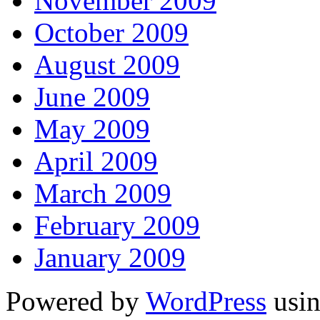
November 2009
October 2009
August 2009
June 2009
May 2009
April 2009
March 2009
February 2009
January 2009
Powered by
WordPress
usin