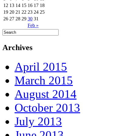
12
13
14
15
16
17
18
19
20
21
22
23
24
25
26
27
28
29
30
31
Feb »
Archives
April 2015
March 2015
August 2014
October 2013
July 2013
June 2013